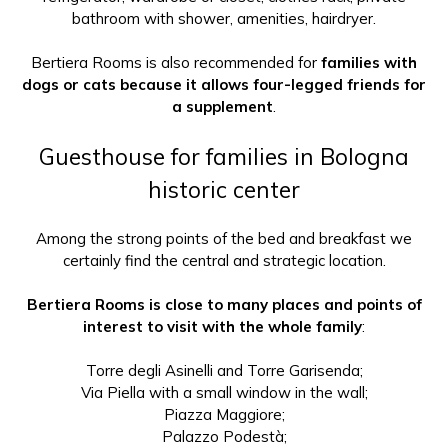
bathroom with shower, amenities, hairdryer.
Bertiera Rooms is also recommended for
families with
dogs or cats because it allows four-legged friends for
a supplement
.
Guesthouse for families in Bologna
historic center
Among the strong points of the bed and breakfast we
certainly find the central and strategic location.
Bertiera Rooms is close to many places and points of
interest to visit with the whole family
:
Torre degli Asinelli and Torre Garisenda;
Via Piella with a small window in the wall;
Piazza Maggiore;
Palazzo Podestà;