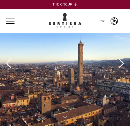
THE GROUP
H2CB
ACQUADERNI ROOMS
ENG
051 BOUTIQUE
051 ROOMS & BREAKFAST
ITA
COSMOPOLITAN CENTRAL ROOMS
ENG
BERTIERA ROOMS