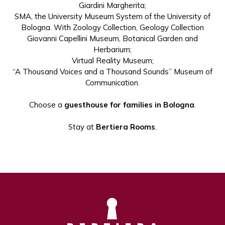
Giardini Margherita;
SMA, the University Museum System of the University of
Bologna. With Zoology Collection, Geology Collection
Giovanni Capellini Museum, Botanical Garden and
Herbarium;
Virtual Reality Museum;
“A Thousand Voices and a Thousand Sounds” Museum of
Communication.
Choose a
guesthouse for families in Bologna
.
Stay at
Bertiera Rooms
.