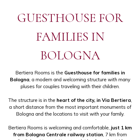
GUESTHOUSE FOR
FAMILIES IN
BOLOGNA
Bertiera Rooms is the
Guesthouse for families in
Bologna
, a modern and welcoming structure with many
pluses for couples traveling with their children.
The structure is in the
heart of the city, in Via Bertiera
,
a short distance from the most important monuments of
Bologna and the locations to visit with your family.
Bertiera Rooms is welcoming and comfortable,
just 1 km
from Bologna Centrale railway station
, 7 km from