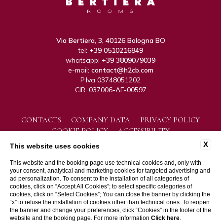
Via Bertiera, 3, 40126 Bologna BO
tel:
+39 0510216849
whatsapp:
+39 3809079039
e-mail:
contact@h2cb.com
P.Iva 03748051202
CIR: 037006-AF-00597
CONTACTS
COMPANY DATA
PRIVACY POLICY
COOKIE POLICY
ACCESSIBILITY
X
This website uses cookies
This website and the booking page use technical cookies and, only with
your consent, analytical and marketing cookies for targeted advertising and
ad personalization. To consent to the installation of all categories of
cookies, click on “Accept All Cookies”; to select specific categories of
cookies, click on “Select Cookies”; You can close the banner by clicking the
“x” to refuse the installation of cookies other than technical ones. To reopen
WEBSITE BY BLASTNESS
the banner and change your preferences, click “Cookies” in the footer of the
website and the booking page. For more information
Click here
.