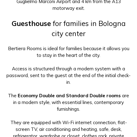
Guglielmo Marconi Airport and 4 km from the A13
motorway exit.
Guesthouse
for families in Bologna
city center
Bertiera Rooms is ideal for families because it allows you
to stay in the heart of the city.
Access is structured through a modern system with a
password, sent to the guest at the end of the initial check-
in.
The
Economy Double and Standard Double rooms
are
in a modern style, with essential lines, contemporary
furnishings.
They are equipped with Wi-Fi internet connection, flat-
screen TV, air conditioning and heating, safe, desk,
refrigerator, wardrobe or closet, clothes rack, private